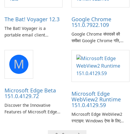
by subway?
Amazon web-player content
to local drives in MP4 or MKV.
The Bat! Voyager 12.3
Google Chrome
151.0.7922.109
The Bat! Voyager is a
Google Chrome संपादकों की
portable email client
समीक्षा Google Chrome गति,
software which you can
लगातार सुरक्षा अपडेट, क्रॉस-प्लेटफ़ॉर्म
launch from any USB or
सिंक और Google सेवाओं के साथ
portable media on any
M
सख्त एकीकरण के संयोजन से ब्राउज़र
computer running Microsoft
बाजार का नेतृत्व करना जारी रखता है।
Windows.
विंडोज, मैकओएस, लिनक्स, एंड्रॉइड
और आईओएस के …
Microsoft Edge Beta
Microsoft Edge
151.0.4129.72
WebView2 Runtime
151.0.4129.59
Discover the Innovative
Features of Microsoft Edge
Microsoft Edge WebView2
Beta: The Future of Web
रनटाइम: Windows ऐप्स के लिए
Browsing Microsoft Edge
आधुनिक वेब एम्बेडिंग Microsoft
Beta, developed by Microsoft
Edge WebView2 रनटाइम एक