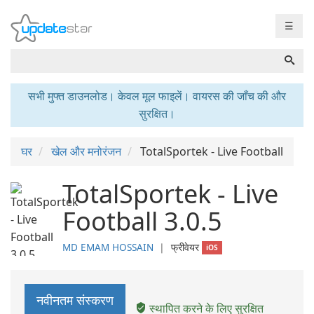
☰
सभी मुफ्त डाउनलोड। केवल मूल फाइलें। वायरस की जाँच की और
सुरक्षित।
घर
खेल और मनोरंजन
TotalSportek - Live Football
TotalSportek - Live
Football 3.0.5
MD EMAM HOSSAIN
❘
फ्रीवेयर
iOS
नवीनतम संस्करण
स्थापित करने के लिए सुरक्षित