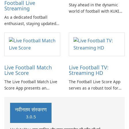
Football Live
European …
Stay ahead in the dynamic
Streaming
world of football with KUKI
As a dedicated football
Football—an essential
enthusiast, staying updated
resource for real-time match
on live games is crucial for
updates, detailed statistics,
enhancing the overall
team information, player
viewing experience.
profiles, and more.
Live Football Match
Live Football TV:
Live Score
Streaming HD
The Live Football Match Live
The Football Live Score App
Score App presents an
serves as a robust tool for
efficient tool for football
soccer enthusiasts seeking
enthusiasts seeking to stay
timely match updates.
informed about their favorite
Whether you are a dedicated
नवीनतम संस्करण
teams and leagues.
supporter or simply enjoy
3.0.5
casual viewing, this app
ensures immediate access to