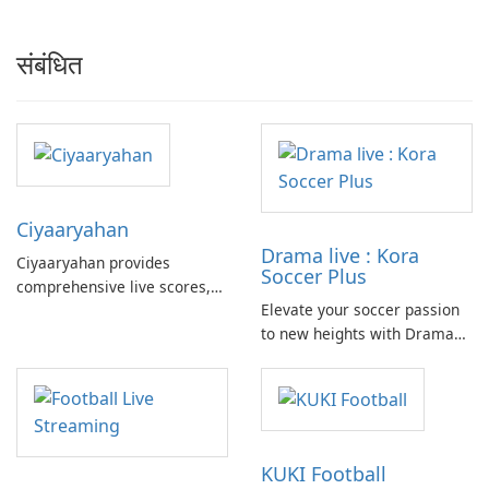
संबंधित
Ciyaaryahan
Drama live : Kora
Ciyaaryahan provides
Soccer Plus
comprehensive live scores,
Elevate your soccer passion
detailed statistics, and up-to-
to new heights with Drama
date news to keep users
Live: Kora Soccer Plus, your
informed about both local
ultimate sports companion.
and international soccer.
Immerse yourself in the
world of football with real-
time scores and thrilling live
KUKI Football
action from global leagues,