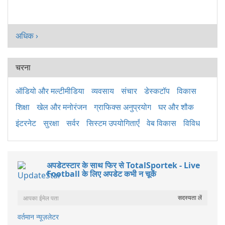
अधिक ›
चरना
ऑडियो और मल्टीमीडिया
व्यवसाय
संचार
डेस्कटॉप
विकास
शिक्षा
खेल और मनोरंजन
ग्राफिक्स अनुप्रयोग
घर और शौक
इंटरनेट
सुरक्षा
सर्वर
सिस्टम उपयोगिताएँ
वेब विकास
विविध
अपडेटस्टार के साथ फिर से TotalSportek - Live
Football के लिए अपडेट कभी न चूकें
वर्तमान न्यूज़लेटर