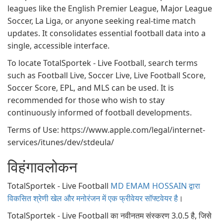
leagues like the English Premier League, Major League
Soccer, La Liga, or anyone seeking real-time match
updates. It consolidates essential football data into a
single, accessible interface.
To locate TotalSportek - Live Football, search terms
such as Football Live, Soccer Live, Live Football Score,
Soccer Score, EPL, and MLS can be used. It is
recommended for those who wish to stay
continuously informed of football developments.
Terms of Use: https://www.apple.com/legal/internet-
services/itunes/dev/stdeula/
विहंगावलोकन
TotalSportek - Live Football
MD EMAM HOSSAIN द्वारा
विकसित श्रेणी खेल और मनोरंजन में एक फ्रीवेयर सॉफ्टवेयर है
।
TotalSportek - Live Football का नवीनतम संस्करण 3.0.5 है, जिसे