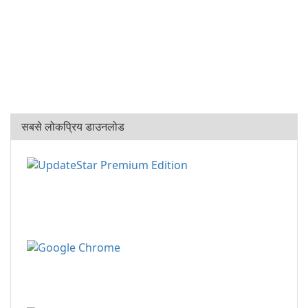
सबसे लोकप्रिय डाउनलोड