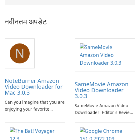
नवीनतम अपडेट
N
NoteBurner Amazon
SameMovie Amazon
Video Downloader for
Video Downloader
Mac 3.0.3
3.0.3
Can you imagine that you are
SameMovie Amazon Video
enjoying your favorite
Downloader: Editor's Review
Amazon movies or TV shows
SameMovie Amazon Video
lying on the beach, camping
Downloader is a desktop
in the woods or even during
utility for saving Amazon
your long commute to work
Prime Video titles and other