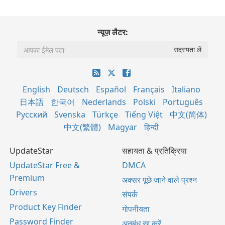
न्यूज़ लैटर:
English
Deutsch
Español
Français
Italiano
日本語
한국어
Nederlands
Polski
Português
Русский
Svenska
Türkçe
Tiếng Việt
中文(简体)
中文(繁體)
Magyar
हिन्दी
UpdateStar
सहायता & प्रतिक्रिया
UpdateStar Free &
DMCA
Premium
अक्सर पूछे जाने वाले प्रश्न
Drivers
संपर्क
Product Key Finder
गोपनीयता
Password Finder
अनुबंध रद्द करें