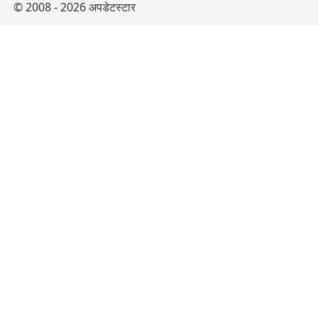
© 2008 - 2026 अपडेटस्टार