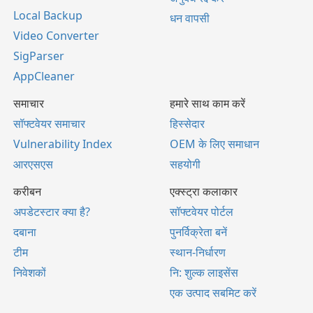
Local Backup
धन वापसी
Video Converter
SigParser
AppCleaner
समाचार
हमारे साथ काम करें
सॉफ्टवेयर समाचार
हिस्सेदार
Vulnerability Index
OEM के लिए समाधान
आरएसएस
सहयोगी
करीबन
एक्स्ट्रा कलाकार
अपडेटस्टार क्या है?
सॉफ्टवेयर पोर्टल
दबाना
पुनर्विक्रेता बनें
टीम
स्थान-निर्धारण
निवेशकों
नि: शुल्क लाइसेंस
एक उत्पाद सबमिट करें