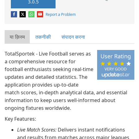
3.0.5
Report a Problem
या क़िस्‍म
तकनीकी
संपादन करना
TotalSportek - Live Football serves as
User Rating
a comprehensive resource for
football enthusiasts seeking real-time
VERY GOOD
updates and detailed statistics. The
application provides up-to-date
match scores, in-depth analytical data, and essential
information to keep users well-informed about
ongoing fixtures worldwide.
Key Features:
Live Match Scores:
Delivers instant notifications
and results from matches across major leagues