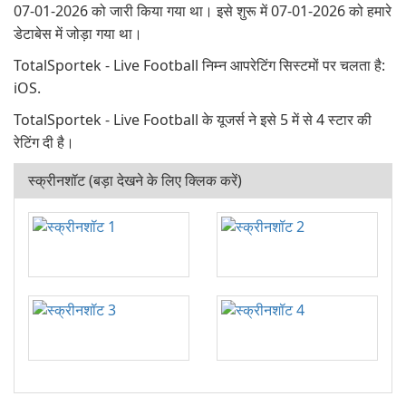
07-01-2026 को जारी किया गया था। इसे शुरू में 07-01-2026 को हमारे
डेटाबेस में जोड़ा गया था।
TotalSportek - Live Football निम्न आपरेटिंग सिस्टमों पर चलता है:
iOS.
TotalSportek - Live Football के यूजर्स ने इसे 5 में से 4 स्टार की
रेटिंग दी है।
स्क्रीनशॉट (बड़ा देखने के लिए क्लिक करें)