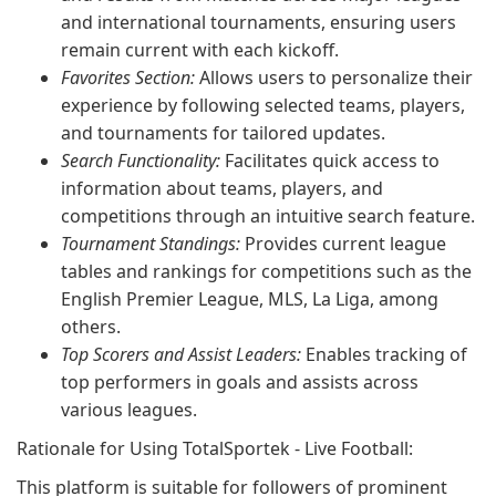
and international tournaments, ensuring users
remain current with each kickoff.
Favorites Section:
Allows users to personalize their
experience by following selected teams, players,
and tournaments for tailored updates.
Search Functionality:
Facilitates quick access to
information about teams, players, and
competitions through an intuitive search feature.
Tournament Standings:
Provides current league
tables and rankings for competitions such as the
English Premier League, MLS, La Liga, among
others.
Top Scorers and Assist Leaders:
Enables tracking of
top performers in goals and assists across
various leagues.
Rationale for Using TotalSportek - Live Football:
This platform is suitable for followers of prominent