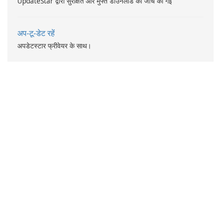
UpdateStar द्वारा सुरक्षित और मुफ्त डाउनलोड की जाँच की गई
live scores, match …
अप-टू-डेट रहें
अपडेटस्टार फ्रीवेयर के साथ।