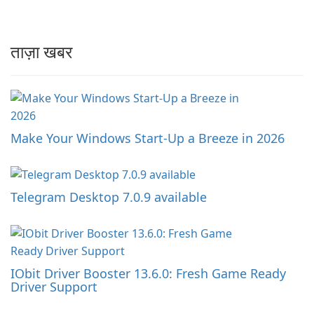
ताज़ा खबर
Make Your Windows Start-Up a Breeze in 2026
Telegram Desktop 7.0.9 available
IObit Driver Booster 13.6.0: Fresh Game Ready
Driver Support