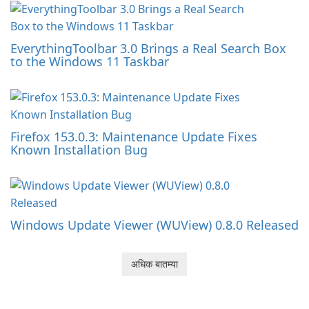
EverythingToolbar 3.0 Brings a Real Search Box
to the Windows 11 Taskbar
Firefox 153.0.3: Maintenance Update Fixes
Known Installation Bug
Windows Update Viewer (WUView) 0.8.0 Released
अधिक बातम्या