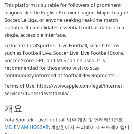
This platform is suitable for followers of prominent
leagues like the English Premier League, Major League
Soccer, La Liga, or anyone seeking real-time match
updates. It consolidates essential football data into a
single, accessible interface.
To locate TotalSportek - Live Football, search terms
such as Football Live, Soccer Live, Live Football Score,
Soccer Score, EPL, and MLS can be used. It is
recommended for those who wish to stay
continuously informed of football developments.
Terms of Use: https://www.apple.com/legal/internet-
services/itunes/dev/stdeula/
개요
TotalSportek - Live Football 범주 게임 및 엔터테인먼트
MD EMAM HOSSAIN
개발한에서 프리웨어 소프트웨어입니