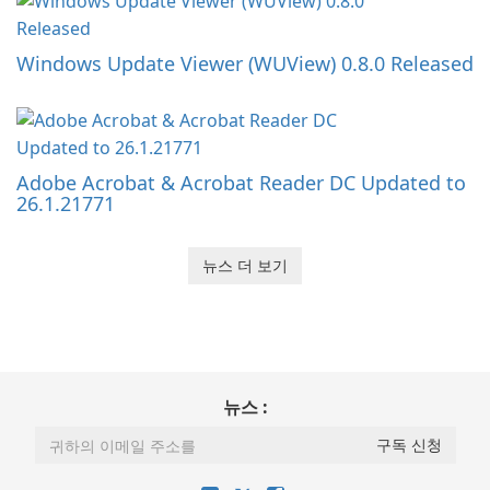
Windows Update Viewer (WUView) 0.8.0 Released
Adobe Acrobat & Acrobat Reader DC Updated to
26.1.21771
뉴스 더 보기
뉴스 :