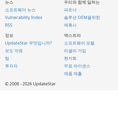
뉴스
우리와 함께 일하는
소프트웨어 뉴스
파트너
Vulnerability Index
솔루션 OEM을위한
RSS
제휴사
정보
엑스트라
UpdateStar 무엇입니까?
소프트웨어 포털
보도 자료
리셀러 가입
팀
현지화
투자자
무료 라이센스
제품 제출
© 2008 - 2026 UpdateStar