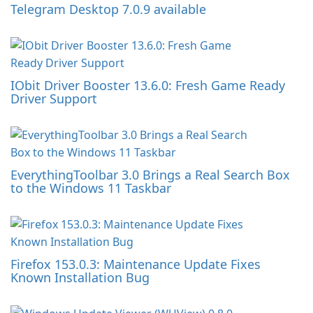
Telegram Desktop 7.0.9 available
IObit Driver Booster 13.6.0: Fresh Game Ready
Driver Support
EverythingToolbar 3.0 Brings a Real Search Box
to the Windows 11 Taskbar
Firefox 153.0.3: Maintenance Update Fixes
Known Installation Bug