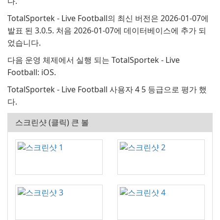
다.
TotalSportek - Live Football의 최신 버전은 2026-01-07에
발표 된 3.0.5. 처음 2026-01-07에 데이터베이스에 추가 되
었습니다.
다음 운영 체제에서 실행 되는 TotalSportek - Live
Football: iOS.
TotalSportek - Live Football 사용자 4 5 등급으로 평가 했
다.
스크린샷 (클릭) 큰 볼