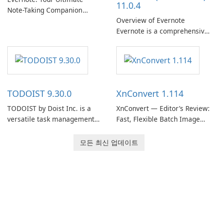
11.0.4
Note-Taking Companion
Overview of Evernote
Evernote, developed by
Evernote is a comprehensive
EverNote Corp., is a versatile
note-taking and organization
note-taking application that
software designed to help
helps users capture ideas,
users capture, organize, and
organize to-do lists, and keep
access information across
track of important
multiple devices.
information.
TODOIST 9.30.0
XnConvert 1.114
TODOIST by Doist Inc. is a
XnConvert — Editor’s Review:
versatile task management
Fast, Flexible Batch Image
tool designed to help
Converter for Windows,
individuals and teams
macOS and Linux XnConvert
모든 최신 업데이트
organize their work and
is a polished, cross-platform
increase productivity.
batch image processor from
XnSoft that balances depth
and simplicity.