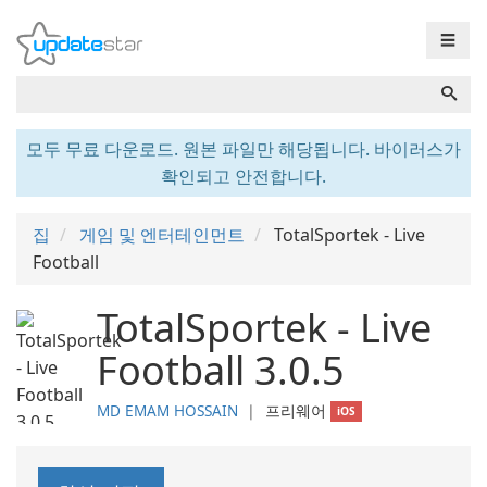
☰
모두 무료 다운로드. 원본 파일만 해당됩니다. 바이러스가
확인되고 안전합니다.
집
게임 및 엔터테인먼트
TotalSportek - Live
Football
TotalSportek - Live
Football 3.0.5
MD EMAM HOSSAIN
❘
프리웨어
iOS