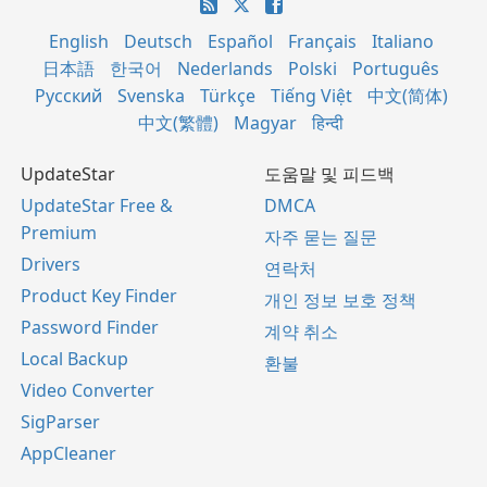
English
Deutsch
Español
Français
Italiano
日本語
한국어
Nederlands
Polski
Português
Русский
Svenska
Türkçe
Tiếng Việt
中文(简体)
中文(繁體)
Magyar
हिन्दी
UpdateStar
도움말 및 피드백
UpdateStar Free &
DMCA
Premium
자주 묻는 질문
Drivers
연락처
Product Key Finder
개인 정보 보호 정책
Password Finder
계약 취소
Local Backup
환불
Video Converter
SigParser
AppCleaner