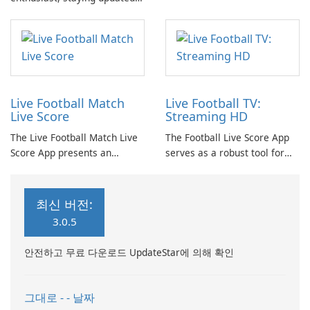
on live games is crucial for
updates, detailed statistics,
enhancing the overall
team information, player
viewing experience.
profiles, and more.
Live Football Match
Live Football TV:
Live Score
Streaming HD
The Live Football Match Live
The Football Live Score App
Score App presents an
serves as a robust tool for
efficient tool for football
soccer enthusiasts seeking
enthusiasts seeking to stay
timely match updates.
informed about their favorite
Whether you are a dedicated
최신 버전:
teams and leagues.
supporter or simply enjoy
3.0.5
casual viewing, this app
ensures immediate access to
안전하고 무료 다운로드 UpdateStar에 의해 확인
live scores, match …
그대로 - - 날짜