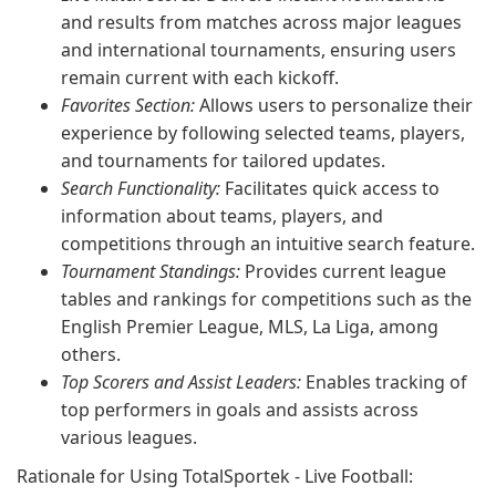
and results from matches across major leagues
and international tournaments, ensuring users
remain current with each kickoff.
Favorites Section:
Allows users to personalize their
experience by following selected teams, players,
and tournaments for tailored updates.
Search Functionality:
Facilitates quick access to
information about teams, players, and
competitions through an intuitive search feature.
Tournament Standings:
Provides current league
tables and rankings for competitions such as the
English Premier League, MLS, La Liga, among
others.
Top Scorers and Assist Leaders:
Enables tracking of
top performers in goals and assists across
various leagues.
Rationale for Using TotalSportek - Live Football: