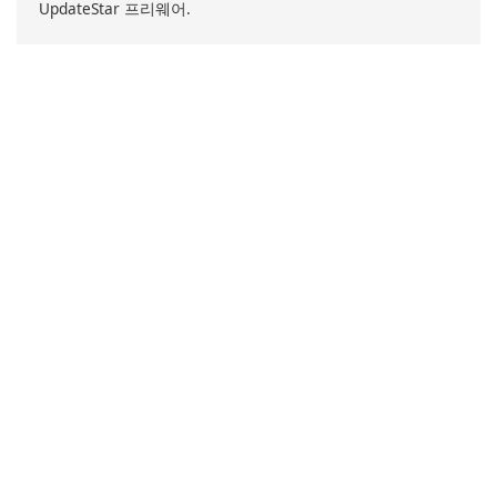
UpdateStar 프리웨어.