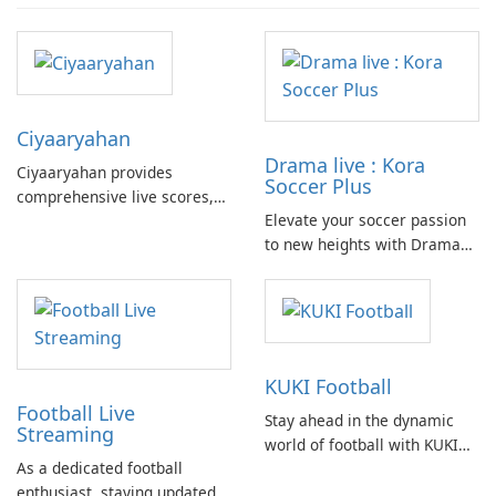
Ciyaaryahan
Drama live : Kora
Ciyaaryahan provides
Soccer Plus
comprehensive live scores,
Elevate your soccer passion
detailed statistics, and up-to-
to new heights with Drama
date news to keep users
Live: Kora Soccer Plus, your
informed about both local
ultimate sports companion.
and international soccer.
Immerse yourself in the
world of football with real-
time scores and thrilling live
KUKI Football
action from global leagues,
Football Live
European …
Stay ahead in the dynamic
Streaming
world of football with KUKI
As a dedicated football
Football—an essential
enthusiast, staying updated
resource for real-time match