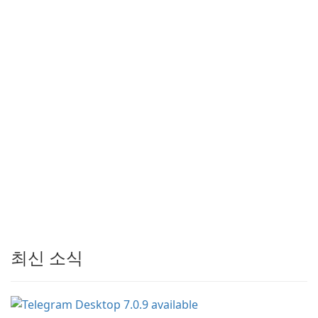
최신 소식