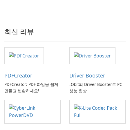
최신 리뷰
PDFCreator
Driver Booster
PDFCreator: PDF 파일을 쉽게
IObit의 Driver Booster로 PC
만들고 변환하세요!
성능 향상