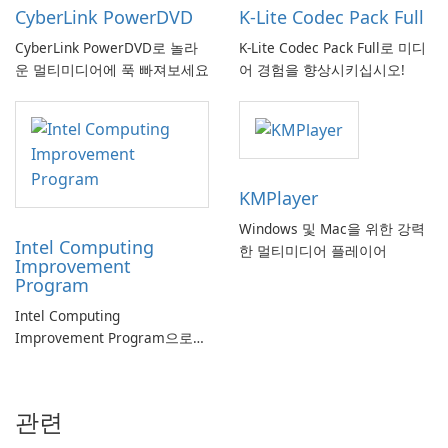
CyberLink PowerDVD
K-Lite Codec Pack Full
CyberLink PowerDVD로 놀라
K-Lite Codec Pack Full로 미디
운 멀티미디어에 푹 빠져보세요
어 경험을 향상시키십시오!
KMPlayer
Windows 및 Mac을 위한 강력
Intel Computing
한 멀티미디어 플레이어
Improvement
Program
Intel Computing
Improvement Program으로
컴퓨터 성능 향상
관련