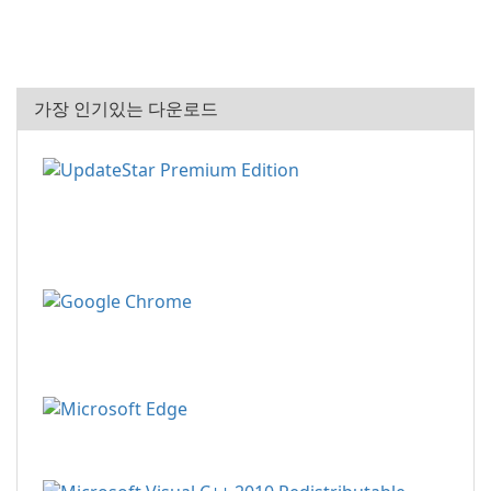
가장 인기있는 다운로드