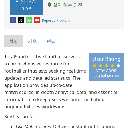
최신 버전:
설치 하는 안전
3.0.5
Report a Problem
설명
기술
편집
TotalSportek - Live Football serves as
User Rating
a comprehensive resource for
football enthusiasts seeking real-time
VERY GOOD
updates and detailed statistics. The
application provides up-to-date
match scores, in-depth analytical data, and essential
information to keep users well-informed about
ongoing fixtures worldwide.
Key Features:
Live Match Scores:
Delivers instant notifications