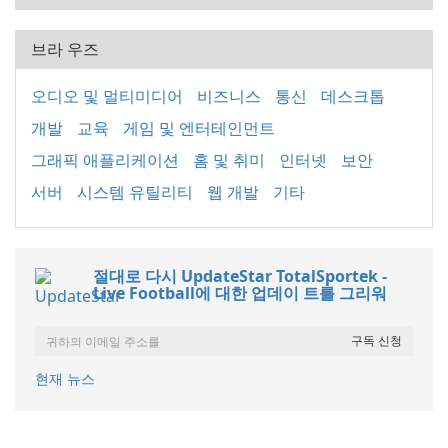
브라 우즈
오디오 및 멀티미디어
비즈니스
통신
데스크톱
개발
교육
게임 및 엔터테인먼트
그래픽 애플리케이션
홈 및 취미
인터넷
보안
서버
시스템 유틸리티
웹 개발
기타
절대로 다시 UpdateStar TotalSportek -
Live Football에 대한 업데이 트를 그리워
현재 뉴스