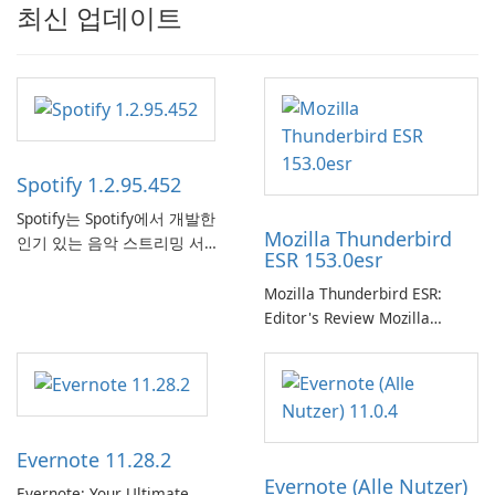
최신 업데이트
Spotify 1.2.95.452
Spotify는 Spotify에서 개발한
Mozilla Thunderbird
인기 있는 음악 스트리밍 서비
ESR 153.0esr
스로, 사용자에게 온라인 청취
를 위한 방대한 노래, 앨범, 재
Mozilla Thunderbird ESR:
생 목록 및 팟캐스트 라이브러
Editor's Review Mozilla
리에 대한 액세스를 제공합니
Thunderbird ESR (Extended
다. 개인화된 추천, 오프라인 청
Support Release) is the long-
취 및 소셜 공유와 같은 기능을
term support channel of the
통해 Spotify는 사용자가 좋아
Thunderbird desktop email
하는 음악을 찾고, 스트리밍하
client designed for
Evernote 11.28.2
고, 즐길 수 있는 원활한 음악
organizations and users who
Evernote (Alle Nutzer)
경험을 제공합니다.
need predictable …
Evernote: Your Ultimate