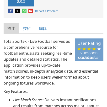
3.0.5
Report a Problem
描述
技術
編輯
TotalSportek - Live Football serves as
User Rating
a comprehensive resource for
football enthusiasts seeking real-time
VERY GOOD
updates and detailed statistics. The
application provides up-to-date
match scores, in-depth analytical data, and essential
information to keep users well-informed about
ongoing fixtures worldwide.
Key Features:
Live Match Scores:
Delivers instant notifications
and results from matches across major leagues