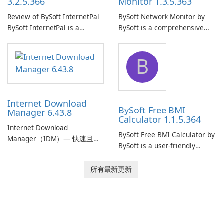
3.2.5.366
Monitor 1.3.5.363
Review of BySoft InternetPal
BySoft Network Monitor by
BySoft InternetPal is a
BySoft is a comprehensive
comprehensive software
network monitoring software
application designed to
designed to help businesses
B
monitor your internet
effectively manage their
connection and provide real-
network infrastructure.
time insights into its
performance.
Internet Download
BySoft Free BMI
Manager 6.43.8
Calculator 1.1.5.364
Internet Download
BySoft Free BMI Calculator by
Manager（IDM）— 快速且可
BySoft is a user-friendly
靠的 Windows 下載管理器
software application
Tonec Inc. 的 Internet
designed to help you
所有最新更新
Download Manager（IDM）
calculate your Body Mass
是 Microsoft Windows 的歷史
Index quickly and accurately.
悠久下載加速器與管理工具，
專注於速度、可靠性及緊密的
瀏覽器整合。IDM 採用動態檔