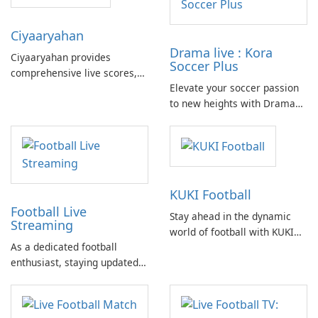
Ciyaaryahan
Drama live : Kora
Ciyaaryahan provides
Soccer Plus
comprehensive live scores,
Elevate your soccer passion
detailed statistics, and up-to-
to new heights with Drama
date news to keep users
Live: Kora Soccer Plus, your
informed about both local
ultimate sports companion.
and international soccer.
Immerse yourself in the
world of football with real-
time scores and thrilling live
KUKI Football
action from global leagues,
Football Live
European …
Stay ahead in the dynamic
Streaming
world of football with KUKI
As a dedicated football
Football—an essential
enthusiast, staying updated
resource for real-time match
on live games is crucial for
updates, detailed statistics,
enhancing the overall
team information, player
viewing experience.
profiles, and more.