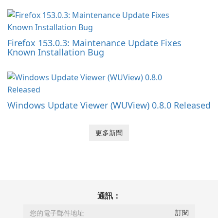
Firefox 153.0.3: Maintenance Update Fixes
Known Installation Bug
Windows Update Viewer (WUView) 0.8.0 Released
更多新聞
通訊：