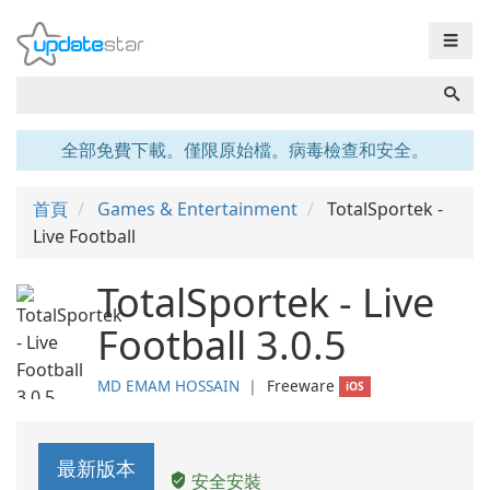
☰
全部免費下載。僅限原始檔。病毒檢查和安全。
首頁
Games & Entertainment
TotalSportek -
Live Football
TotalSportek - Live
Football 3.0.5
MD EMAM HOSSAIN
❘
Freeware
iOS
最新版本
安全安裝