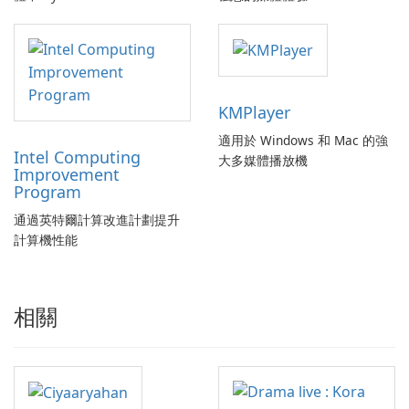
KMPlayer
適用於 Windows 和 Mac 的強
Intel Computing
大多媒體播放機
Improvement
Program
通過英特爾計算改進計劃提升
計算機性能
相關