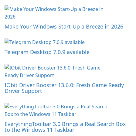
Make Your Windows Start-Up a Breeze in 2026
Telegram Desktop 7.0.9 available
IObit Driver Booster 13.6.0: Fresh Game Ready
Driver Support
EverythingToolbar 3.0 Brings a Real Search Box
to the Windows 11 Taskbar