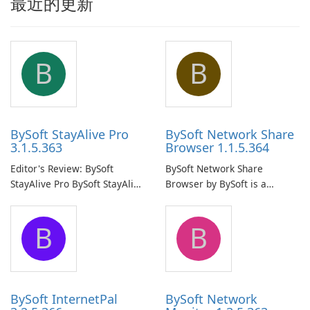
最近的更新
B
B
BySoft StayAlive Pro
BySoft Network Share
3.1.5.363
Browser 1.1.5.364
Editor's Review: BySoft
BySoft Network Share
StayAlive Pro BySoft StayAlive
Browser by BySoft is a
Pro is a reliable software
comprehensive software
application designed to
application that allows users
B
B
ensure the continuous and
to easily browse and manage
uninterrupted operation of
shared folders on their
your computer system.
network.
BySoft InternetPal
BySoft Network