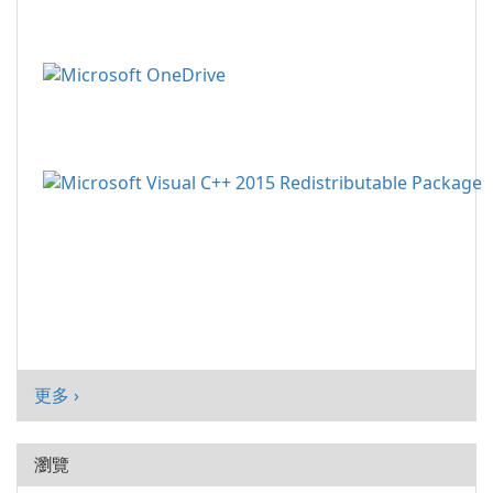
更多 ›
瀏覽