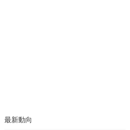
案分割、多段下載與連線重用
以加速下載，提供強大的履歷
與恢復功能，並提供擷取串流
媒體及批次處理離線資源的工
具。Tonec 定期更新，確保與
…
最新動向