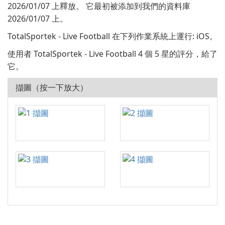
2026/01/07 上釋放。 它最初被添加到我們的資料庫
2026/01/07 上。
TotalSportek - Live Football 在下列作業系統上運行: iOS。
使用者 TotalSportek - Live Football 4 個 5 星的評分，給了
它。
擷圖（按一下放大）