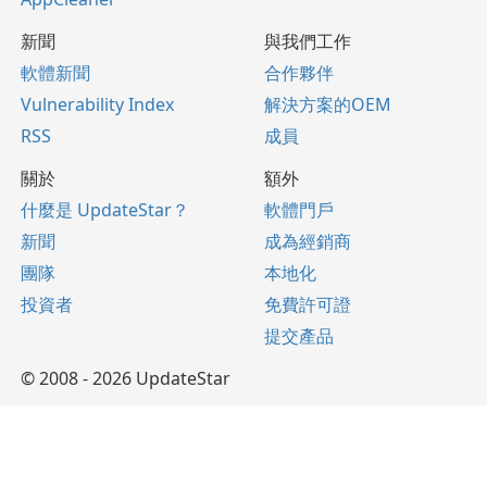
新聞
與我們工作
軟體新聞
合作夥伴
Vulnerability Index
解決方案的OEM
RSS
成員
關於
額外
什麼是 UpdateStar？
軟體門戶
新聞
成為經銷商
團隊
本地化
投資者
免費許可證
提交產品
© 2008 - 2026 UpdateStar