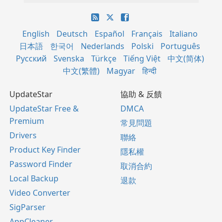
English
Deutsch
Español
Français
Italiano
日本語
한국어
Nederlands
Polski
Português
Русский
Svenska
Türkçe
Tiếng Việt
中文(简体)
中文(繁體)
Magyar
हिन्दी
UpdateStar
協助 & 反饋
UpdateStar Free &
DMCA
Premium
常見問題
Drivers
聯絡
Product Key Finder
隱私權
Password Finder
取消合約
Local Backup
退款
Video Converter
SigParser
AppCleaner