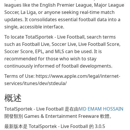
leagues like the English Premier League, Major League
Soccer, La Liga, or anyone seeking real-time match
updates. It consolidates essential football data into a
single, accessible interface.
To locate TotalSportek - Live Football, search terms
such as Football Live, Soccer Live, Live Football Score,
Soccer Score, EPL, and MLS can be used. It is
recommended for those who wish to stay
continuously informed of football developments.
Terms of Use: https://www.apple.com/legal/internet-
services/itunes/dev/stdeula/
概述
TotalSportek - Live Football 是在由
MD EMAM HOSSAIN
開發類別 Games & Entertainment Freeware 軟體。
最新版本是 TotalSportek - Live Football 的 3.0.5