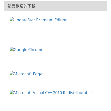
最受歡迎的下載