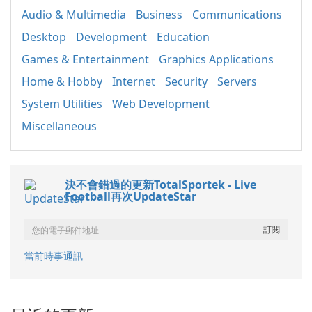
Audio & Multimedia
Business
Communications
Desktop
Development
Education
Games & Entertainment
Graphics Applications
Home & Hobby
Internet
Security
Servers
System Utilities
Web Development
Miscellaneous
決不會錯過的更新TotalSportek - Live
Football再次UpdateStar
當前時事通訊