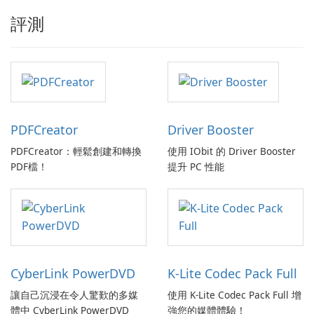
評測
PDFCreator
Driver Booster
PDFCreator：輕鬆創建和轉換
使用 IObit 的 Driver Booster
PDF檔！
提升 PC 性能
CyberLink PowerDVD
K-Lite Codec Pack Full
讓自己沉浸在令人驚歎的多媒
使用 K-Lite Codec Pack Full 增
體中 CyberLink PowerDVD
強您的媒體體驗！