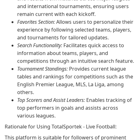
and international tournaments, ensuring users
remain current with each kickoff.
Favorites Section:
Allows users to personalize their
experience by following selected teams, players,
and tournaments for tailored updates.
Search Functionality:
Facilitates quick access to
information about teams, players, and
competitions through an intuitive search feature.
Tournament Standings:
Provides current league
tables and rankings for competitions such as the
English Premier League, MLS, La Liga, among
others.
Top Scorers and Assist Leaders:
Enables tracking of
top performers in goals and assists across
various leagues.
Rationale for Using TotalSportek - Live Football:
This platform is suitable for followers of prominent