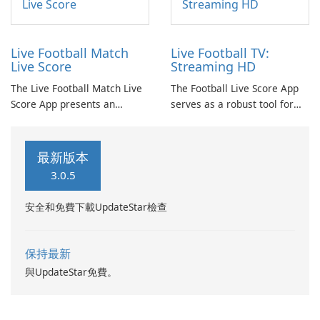
Live Football Match
Live Football TV:
Live Score
Streaming HD
The Live Football Match Live
The Football Live Score App
Score App presents an
serves as a robust tool for
efficient tool for football
soccer enthusiasts seeking
enthusiasts seeking to stay
timely match updates.
informed about their favorite
Whether you are a dedicated
最新版本
teams and leagues.
supporter or simply enjoy
3.0.5
casual viewing, this app
ensures immediate access to
安全和免費下載UpdateStar檢查
live scores, match …
保持最新
與UpdateStar免費。